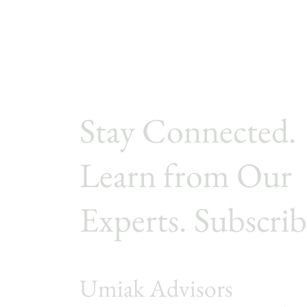
Stay Connected.
Learn from Our
Experts. Subscrib
Umiak Advisors