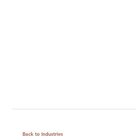
Back to Industries