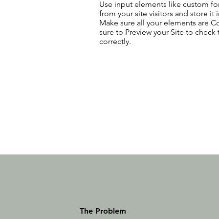
Use input elements like custom for
from your site visitors and store it
Make sure all your elements are 
sure to Preview your Site to check
correctly.
The Problem