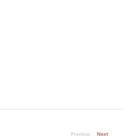
Previous
Next