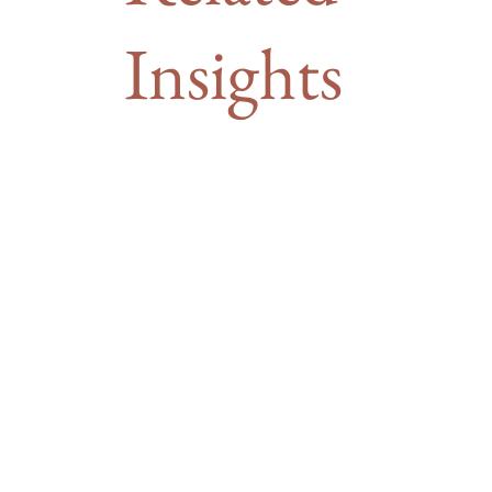
Insights