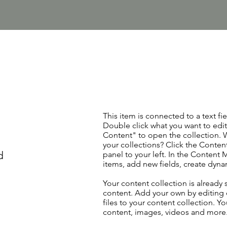
This item is connected to a text fie
Double click what you want to edi
Content" to open the collection. 
your collections? Click the Conte
d
panel to your left. In the Content
items, add new fields, create dyn
Your content collection is already 
content. Add your own by editing 
files to your content collection. Yo
content, images, videos and more