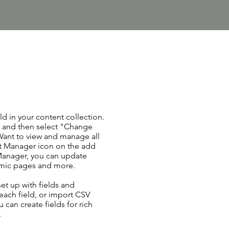
ld in your content collection.
t and then select "Change
Want to view and manage all
nt Manager icon on the add
 Manager, you can update
amic pages and more.
set up with fields and
each field, or import CSV
u can create fields for rich
.