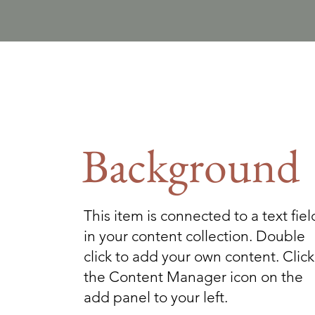
Background
This item is connected to a text fiel
in your content collection. Double
click to add your own content. Click
the Content Manager icon on the
add panel to your left.