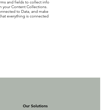
ms and fields to collect info
 in your Content Collections.
Connected to Data, and make
 that everything is connected
Our Solutions