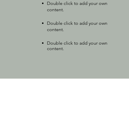
Double click to add your own
content
.
Double click to add your own
content.
Double click to add your own
content.