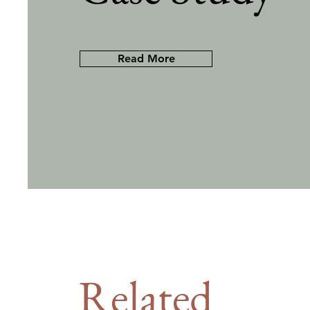
Read More
Related