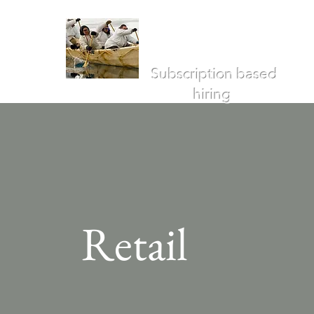
Umiak
Advisors
Subscription based
hiring
Retail