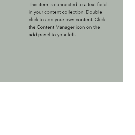
This item is connected to a text field
in your content collection. Double
click to add your own content. Click
the Content Manager icon on the
add panel to your left.