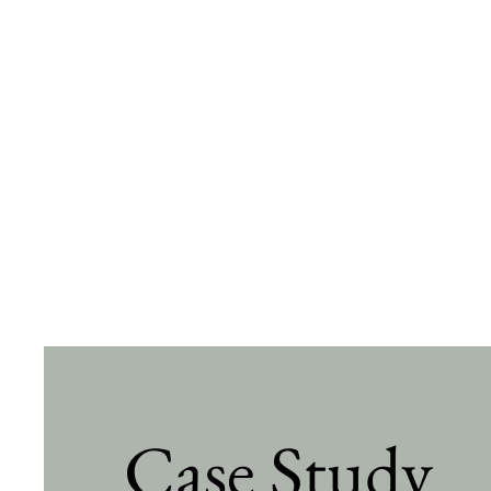
Case Study