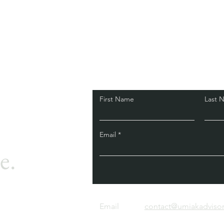
First Name
Last 
Email
e.
Email
contact@umiakadviso